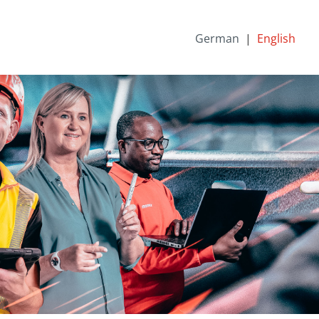
German
English