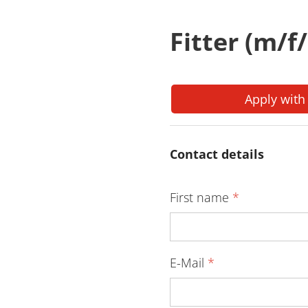
Fitter (m/f
Apply with
Contact details
First name
*
E-Mail
*