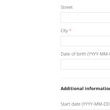
Street
City
*
Date of birth (YYYY-MM
Additional informatio
Start date (YYYY-MM-D