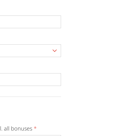
l. all bonuses
*