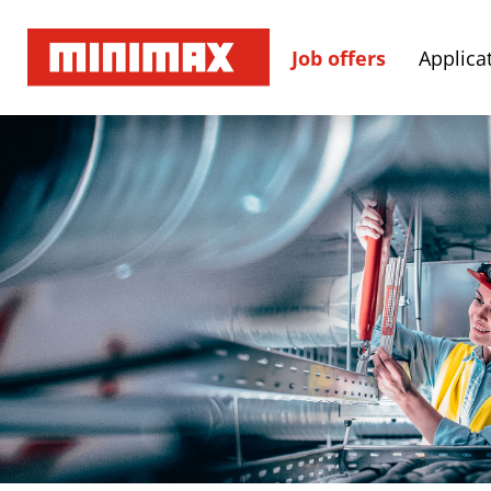
Job offers
Applicat