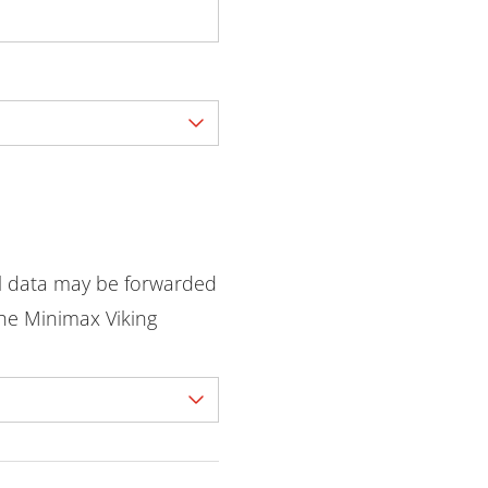
l data may be forwarded
he Minimax Viking