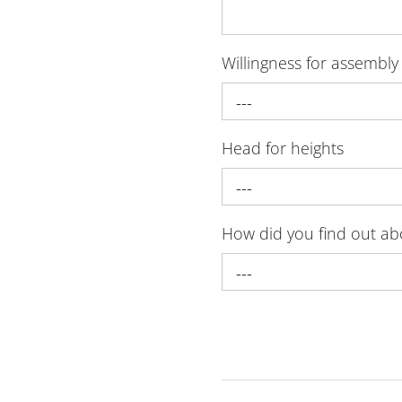
Willingness for assembly
---
Head for heights
---
How did you find out a
---