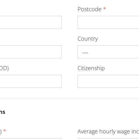
Postcode
*
Country
---
-DD)
Citizenship
ns
D)
*
Average hourly wage inc