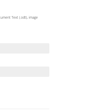
ocument Text (.odt), image