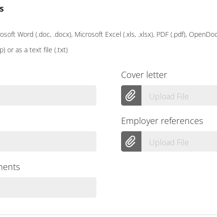
s
soft Word (.doc, .docx), Microsoft Excel (.xls, .xlsx), PDF (.pdf), OpenD
p) or as a text file (.txt)
Cover letter
Upload File
Employer references
Upload File
ments