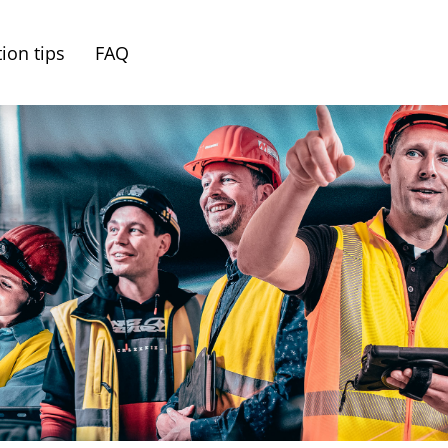
ion tips
FAQ