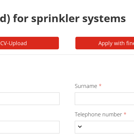
/d) for sprinkler systems
 CV-Upload
Apply with fin
Surname
*
Telephone number
*