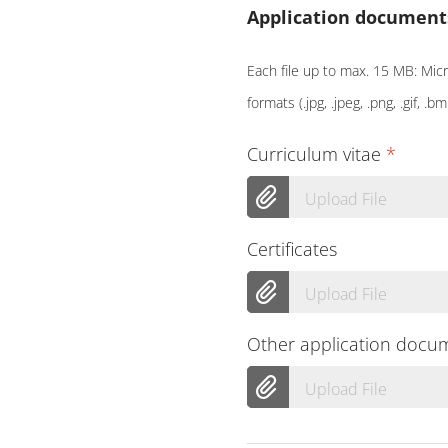
Application document
Each file up to max. 15 MB: Micro
formats (.jpg, .jpeg, .png, .gif, .bm
Curriculum vitae
*
Upload File
Certificates
Upload File
Other application docu
Upload File