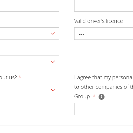
Valid driver's licence
---
bout us?
*
I agree that my persona
to other companies of t
Group.
*
---