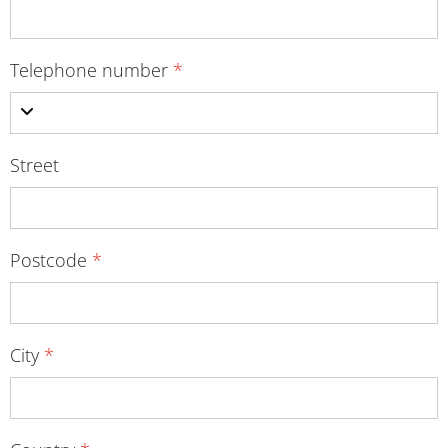
Telephone number
*
Street
Postcode
*
City
*