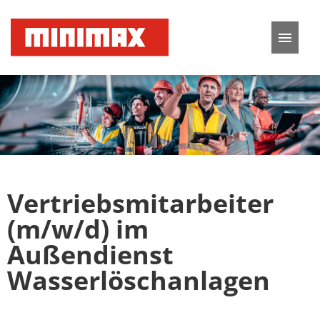
German
English
Job offers
Application tips
Vertriebsmitarbeiter
FAQ
(m/w/d) im
Außendienst
Wasserlöschanlagen