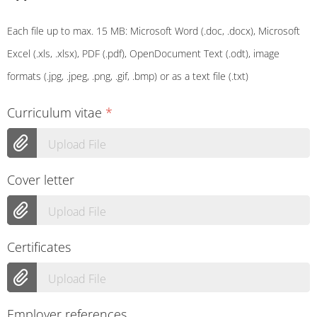
Each file up to max. 15 MB: Microsoft Word (.doc, .docx), Microsoft
Excel (.xls, .xlsx), PDF (.pdf), OpenDocument Text (.odt), image
formats (.jpg, .jpeg, .png, .gif, .bmp) or as a text file (.txt)
Curriculum vitae
*
Upload File
Cover letter
Upload File
Certificates
Upload File
Employer references