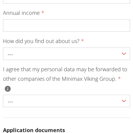
Annual income
*
How did you find out about us?
*
---
I agree that my personal data may be forwarded to
other companies of the Minimax Viking Group.
*
---
Application documents