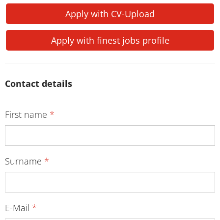
Apply with CV-Upload
Apply with finest jobs profile
Contact details
First name
*
Surname
*
E-Mail
*