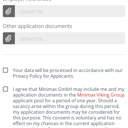
Upload File
Other application documents
Upload File
Your data will be processed in accordance with our
Privacy Policy for Applicants.
I agree that Minimax GmbH may include me and my
application documents in the
Minimax Viking Group
applicant pool for a period of one year. Should a
vacancy arise within the group during this period,
my application documents may be considered for
this purpose. This consent is voluntary and has no
effect on my chances in the current application