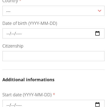
Country
*
---
Date of birth (YYYY-MM-DD)
Citizenship
Additional informations
Start date (YYYY-MM-DD)
*