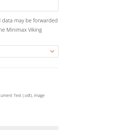
l data may be forwarded
he Minimax Viking
ocument Text (.odt), image