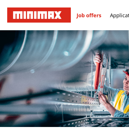
Job offers
Applicat