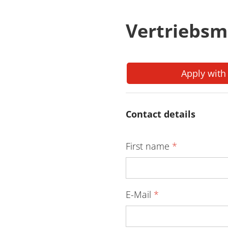
Vertriebsm
Apply with
Contact details
First name
*
E-Mail
*