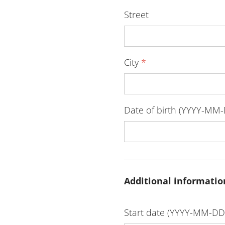
Street
City
*
Date of birth (YYYY-MM
Additional informatio
Start date (YYYY-MM-D