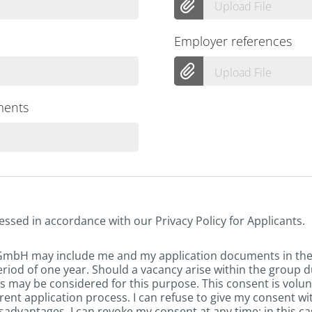
Upload File
Employer references
Upload File
ments
essed in accordance with our Privacy Policy for Applicants.
 GmbH may include me and my application documents in th
eriod of one year. Should a vacancy arise within the group d
 may be considered for this purpose. This consent is volun
rent application process. I can refuse to give my consent w
sadvantages. I can revoke my consent at any time; in this ca