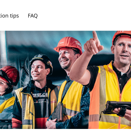
ion tips
FAQ