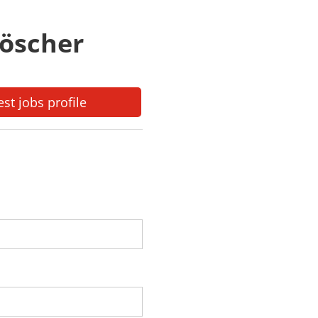
löscher
est jobs profile