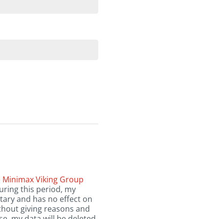
e
Minimax Viking Group
uring this period, my
tary and has no effect on
ithout giving reasons and
se, my data will be deleted