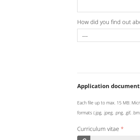
How did you find out a
---
Application document
Each file up to max. 15 MB: Micro
formats (.jpg, .jpeg, .png, .gif, .bm
Curriculum vitae
*