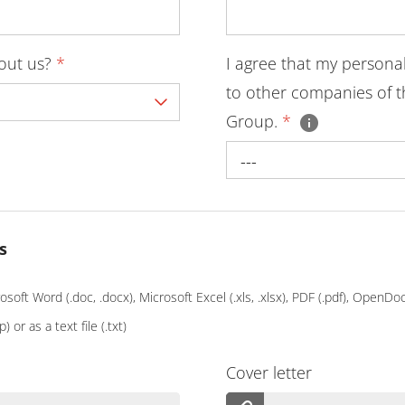
bout us?
*
I agree that my persona
to other companies of t
Group.
*
---
s
soft Word (.doc, .docx), Microsoft Excel (.xls, .xlsx), PDF (.pdf), OpenD
p) or as a text file (.txt)
Cover letter