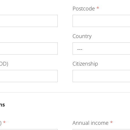
Postcode
*
Country
---
-DD)
Citizenship
ns
D)
*
Annual income
*