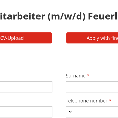
itarbeiter (m/w/d) Feuer
 CV-Upload
Apply with fin
Surname
*
Telephone number
*