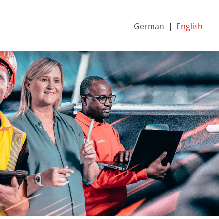
German
English