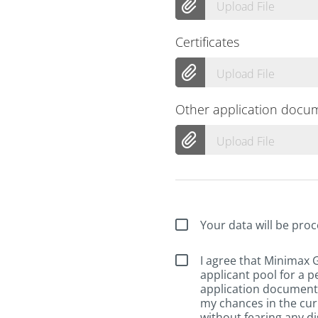
Upload File
Certificates
Upload File
Other application docu
Upload File
Your data will be proc
I agree that Minimax
applicant pool for a p
application documents
my chances in the cur
without fearing any di