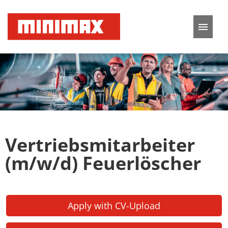
German
English
Job offers
Application tips
Vertriebsmitarbeiter
FAQ
(m/w/d) Feuerlöscher
Apply with CV-Upload