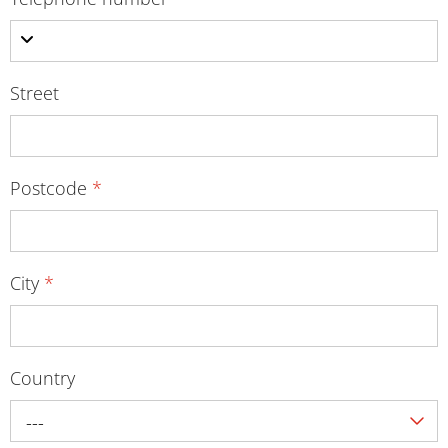
Street
Postcode
*
City
*
Country
---