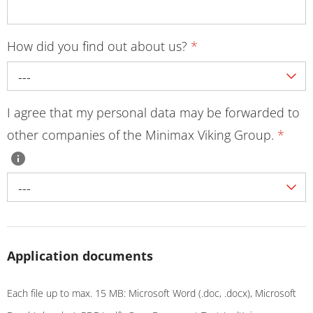
How did you find out about us?
*
---
I agree that my personal data may be forwarded to
other companies of the Minimax Viking Group.
*
---
Application documents
Each file up to max. 15 MB: Microsoft Word (.doc, .docx), Microsoft