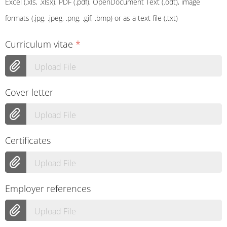
Excel (.xls, .xlsx), PDF (.pdf), OpenDocument Text (.odt), image
formats (.jpg, .jpeg, .png, .gif, .bmp) or as a text file (.txt)
Curriculum vitae
*
Upload File
Cover letter
Upload File
Certificates
Upload File
Employer references
Upload File