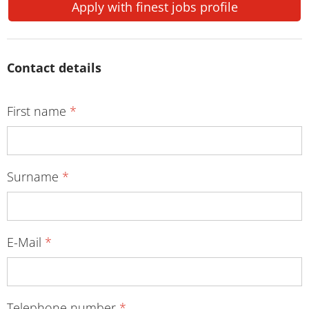
Apply with finest jobs profile
Contact details
First name
*
Surname
*
E-Mail
*
Telephone number
*