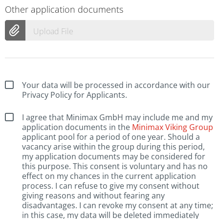
Other application documents
Upload File
Your data will be processed in accordance with our
Privacy Policy for Applicants.
I agree that Minimax GmbH may include me and my
application documents in the
Minimax Viking Group
applicant pool for a period of one year. Should a
vacancy arise within the group during this period,
my application documents may be considered for
this purpose. This consent is voluntary and has no
effect on my chances in the current application
process. I can refuse to give my consent without
giving reasons and without fearing any
disadvantages. I can revoke my consent at any time;
in this case, my data will be deleted immediately