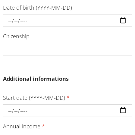
Date of birth (YYYY-MM-DD)
Citizenship
Additional informations
Start date (YYYY-MM-DD)
*
Annual income
*