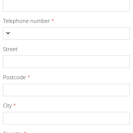
Telephone number
*
Street
Postcode
*
City
*