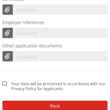
Upload File
Employer references
Upload File
Other application documents
Upload File
Your data will be processed in accordance with our
Privacy Policy for Applicants.
Back