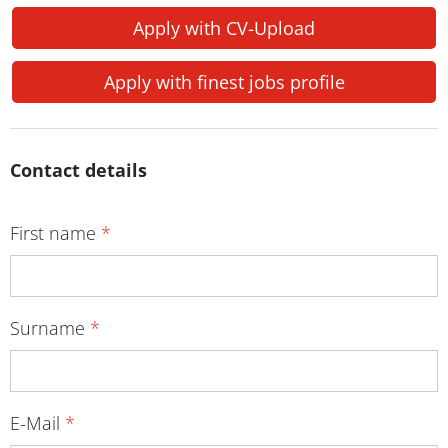
Apply with CV-Upload
Apply with finest jobs profile
Contact details
First name
*
Surname
*
E-Mail
*