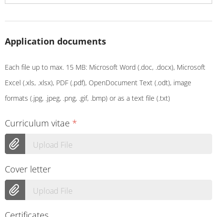
Application documents
Each file up to max. 15 MB: Microsoft Word (.doc, .docx), Microsoft
Excel (.xls, .xlsx), PDF (.pdf), OpenDocument Text (.odt), image
formats (.jpg, .jpeg, .png, .gif, .bmp) or as a text file (.txt)
Curriculum vitae
*
Upload File
Cover letter
Upload File
Certificates