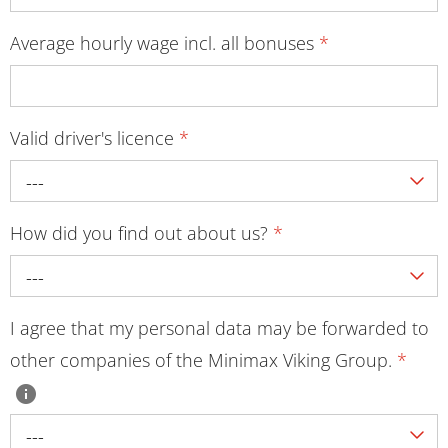
Average hourly wage incl. all bonuses
*
Valid driver's licence
*
---
How did you find out about us?
*
---
I agree that my personal data may be forwarded to
other companies of the Minimax Viking Group.
*
---