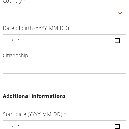
Country
*
---
Date of birth (YYYY-MM-DD)
Citizenship
Additional informations
Start date (YYYY-MM-DD)
*