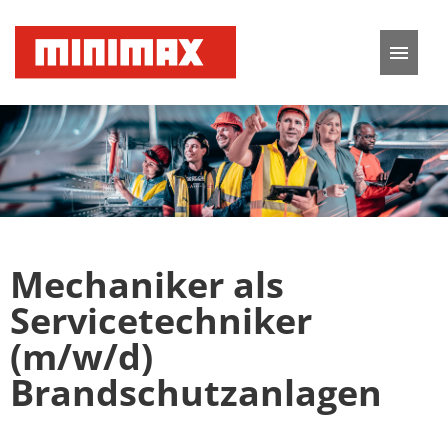
German
English
Job offers
Application tips
Mechaniker als
FAQ
Servicetechniker
(m/w/d)
Brandschutzanlagen