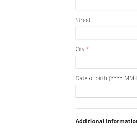
Street
City
*
Date of birth (YYYY-MM
Additional informatio