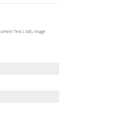
ocument Text (.odt), image