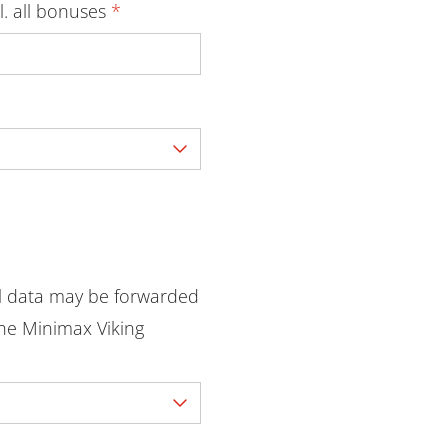
l. all bonuses
*
l data may be forwarded
he Minimax Viking