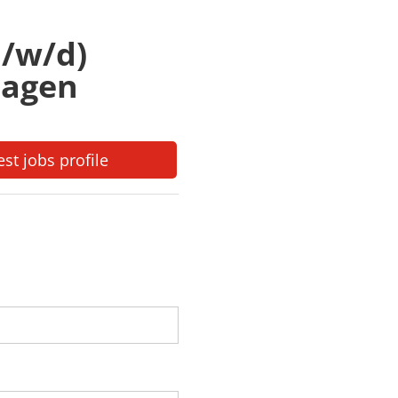
/w/d)
lagen
est jobs profile