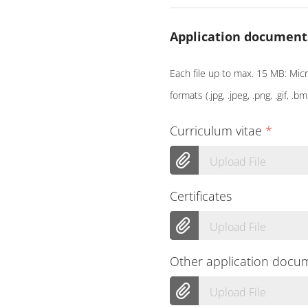
Application document
Each file up to max. 15 MB: Micro
formats (.jpg, .jpeg, .png, .gif, .bm
Curriculum vitae
*
Upload File
Certificates
Upload File
Other application docu
Upload File