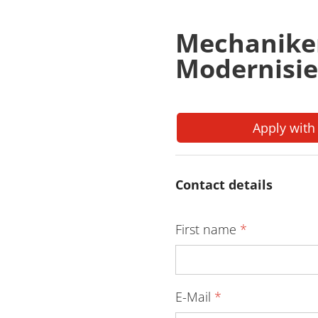
Mechanike
Modernisie
Apply with
Contact details
First name
*
E-Mail
*