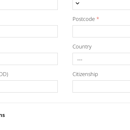
Postcode
*
Country
---
-DD)
Citizenship
ns