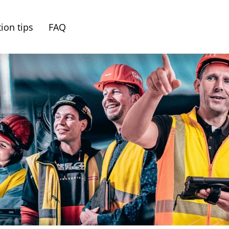
ion tips
FAQ