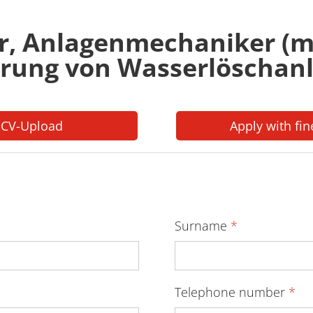
r, Anlagenmechaniker (m
rung von Wasserlöschan
 CV-Upload
Apply with fin
Surname
*
Telephone number
*