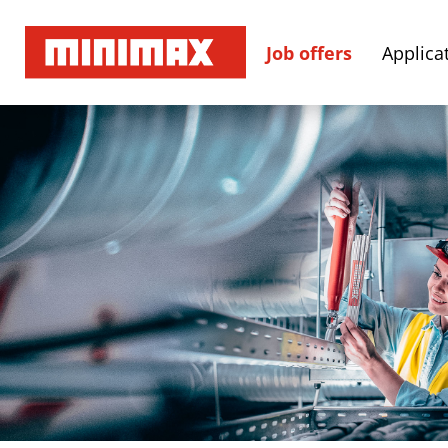
Job offers
Applicat