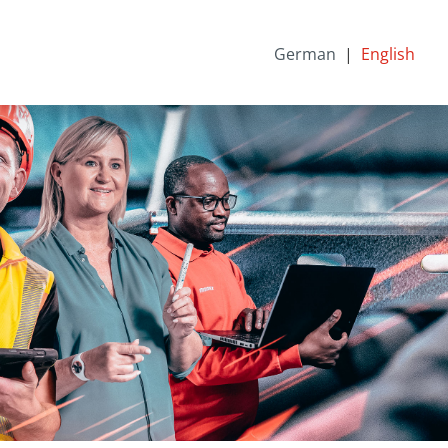
German
English