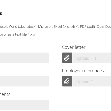
s
soft Word (.doc, .docx), Microsoft Excel (.xls, .xlsx), PDF (.pdf), OpenD
p) or as a text file (.txt)
Cover letter
Upload File
Employer references
Upload File
ments