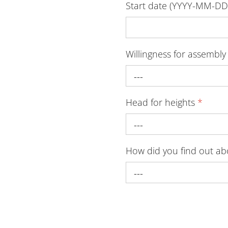
Start date (YYYY-MM-D
Willingness for assembly
---
Head for heights
*
---
How did you find out a
---