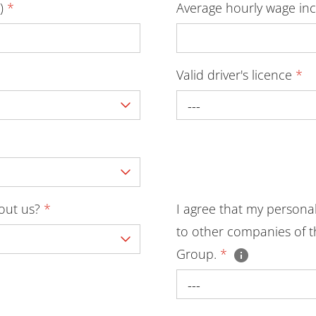
D)
*
Average hourly wage inc
Valid driver's licence
*
---
bout us?
*
I agree that my persona
to other companies of t
Group.
*
---