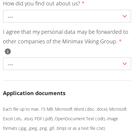
How did you find out about us?
*
---
I agree that my personal data may be forwarded to
other companies of the Minimax Viking Group.
*
---
Application documents
Each file up to max. 15 MB: Microsoft Word (.doc, .docx), Microsoft
Excel (.xls, .xlsx), PDF (.pdf), OpenDocument Text (.odt), image
formats (.jpg, .jpeg, .png, .gif, .bmp) or as a text file (.txt)