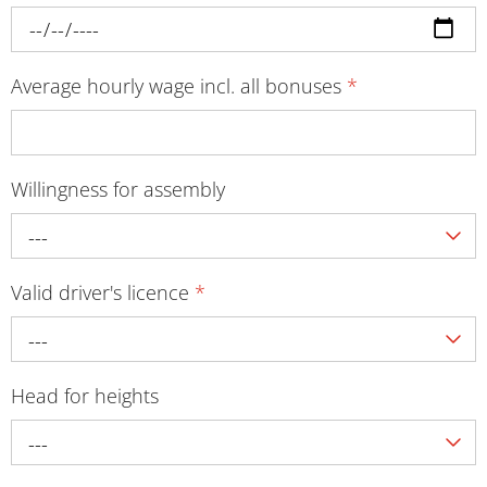
Average hourly wage incl. all bonuses
*
Willingness for assembly
---
Valid driver's licence
*
---
Head for heights
---