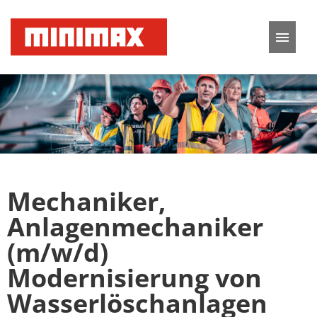
German
English
Job offers
Application tips
Mechaniker,
FAQ
Anlagenmechaniker
(m/w/d)
Modernisierung von
Wasserlöschanlagen