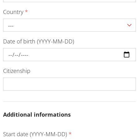
Country
*
---
Date of birth (YYYY-MM-DD)
Citizenship
Additional informations
Start date (YYYY-MM-DD)
*