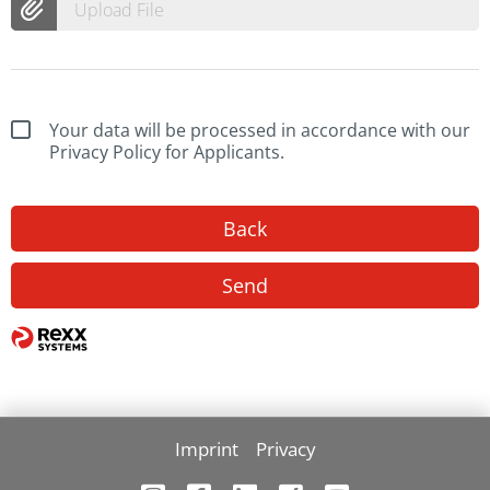
Upload File
Your data will be processed in accordance with our
Privacy Policy for Applicants.
Back
Send
Imprint
Privacy