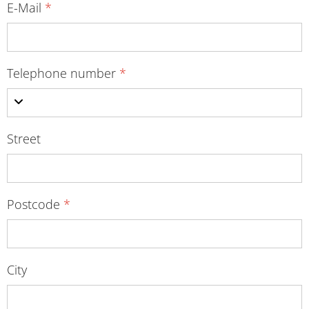
E-Mail
*
Telephone number
*
Street
Postcode
*
City