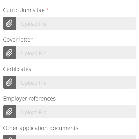
Curriculum vitae
*
Upload File
Cover letter
Upload File
Certificates
Upload File
Employer references
Upload File
Other application documents