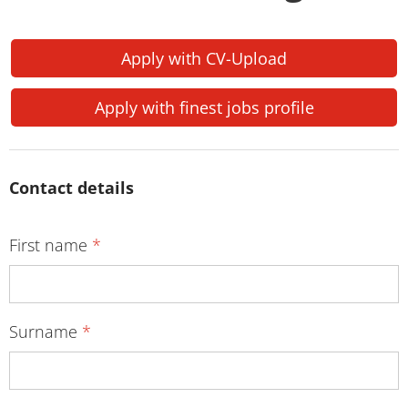
Apply with CV-Upload
Apply with finest jobs profile
Contact details
First name
*
Surname
*