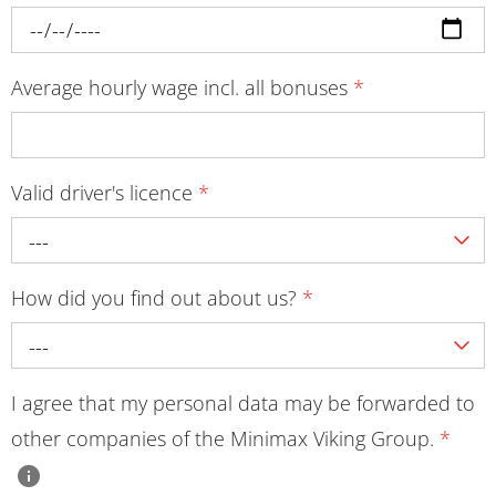
Average hourly wage incl. all bonuses
*
Valid driver's licence
*
---
How did you find out about us?
*
---
I agree that my personal data may be forwarded to
other companies of the Minimax Viking Group.
*