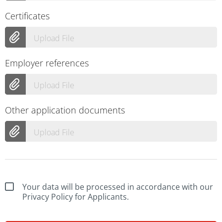
Certificates
Upload File
Employer references
Upload File
Other application documents
Upload File
Your data will be processed in accordance with our
Privacy Policy for Applicants.