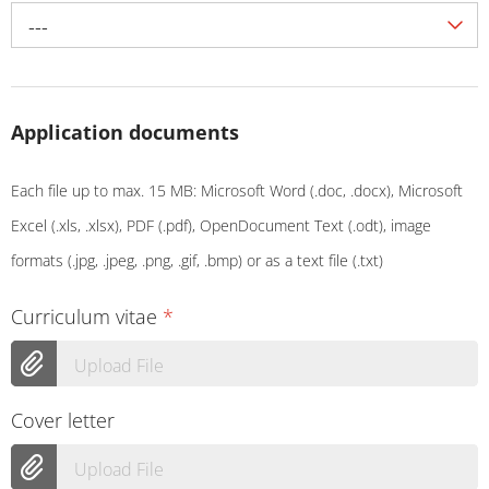
---
Application documents
Each file up to max. 15 MB: Microsoft Word (.doc, .docx), Microsoft
Excel (.xls, .xlsx), PDF (.pdf), OpenDocument Text (.odt), image
formats (.jpg, .jpeg, .png, .gif, .bmp) or as a text file (.txt)
Curriculum vitae
*
Upload File
Cover letter
Upload File