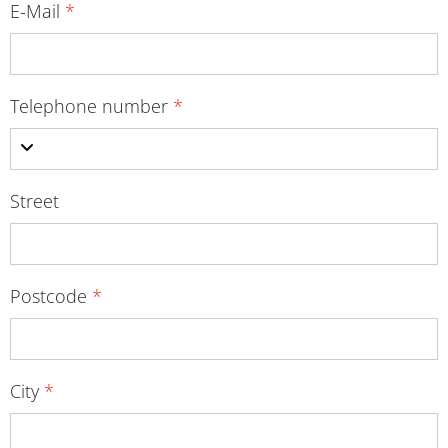
E-Mail
*
Telephone number
*
Street
Postcode
*
City
*