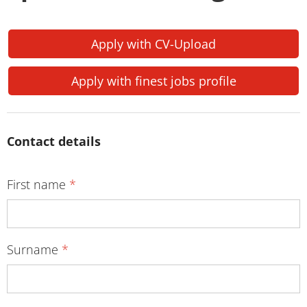
Apply with CV-Upload
Apply with finest jobs profile
Contact details
First name
*
Surname
*