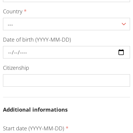
Country
*
---
Date of birth (YYYY-MM-DD)
Citizenship
Additional informations
Start date (YYYY-MM-DD)
*