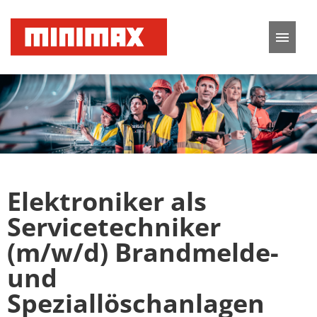
German
English
Job offers
Application tips
Elektroniker als
FAQ
Servicetechniker
(m/w/d) Brandmelde-
und
Speziallöschanlagen