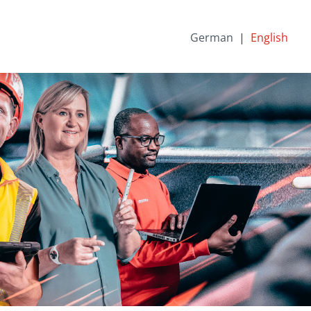
German
English