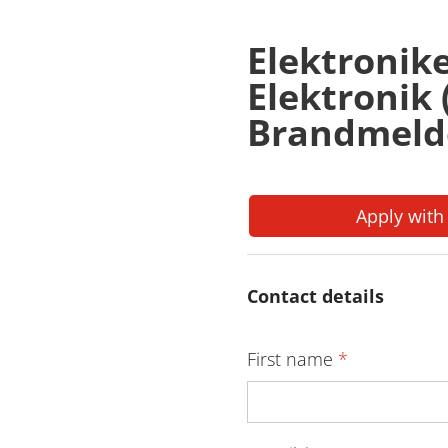
Elektronik
Elektronik
Brandmeld
Apply with
Contact details
First name
*