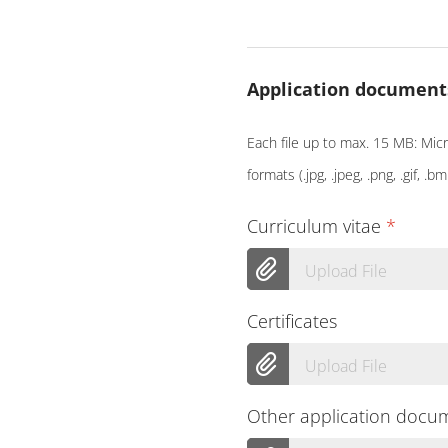
Application document
Each file up to max. 15 MB: Micro
formats (.jpg, .jpeg, .png, .gif, .bm
Curriculum vitae
*
Upload File
Certificates
Upload File
Other application docu