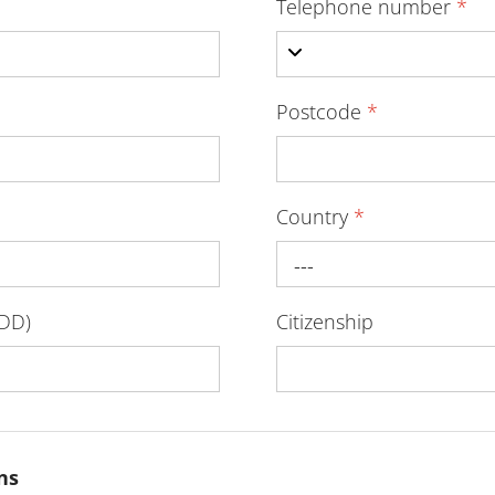
Telephone number
*
Postcode
*
Country
*
---
-DD)
Citizenship
ns