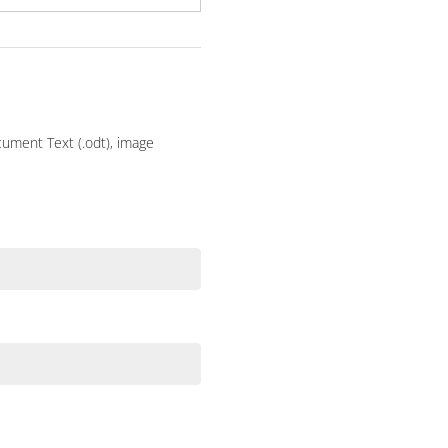
ocument Text (.odt), image