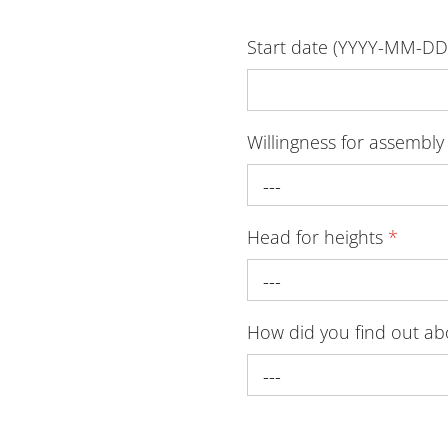
Start date (YYYY-MM-D
Willingness for assembl
---
Head for heights
*
---
How did you find out a
---