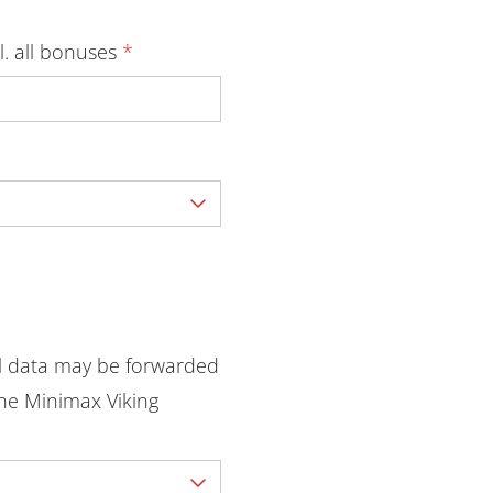
l. all bonuses
*
l data may be forwarded
he Minimax Viking