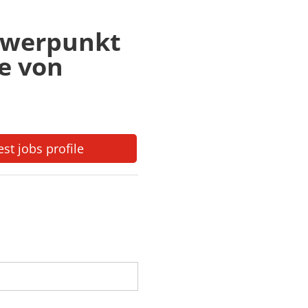
chwerpunkt
e von
est jobs profile