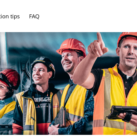
ion tips
FAQ