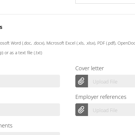
s
soft Word (.doc, .docx), Microsoft Excel (.xls, .xlsx), PDF (.pdf), OpenD
p) or as a text file (.txt)
Cover letter
Upload File
Employer references
Upload File
ments