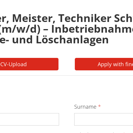
er, Meister, Techniker S
 (m/w/d) – Inbetriebnahm
e- und Löschanlagen
 CV-Upload
Apply with fin
Surname
*