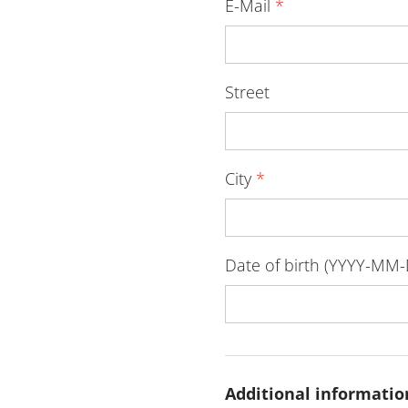
E-Mail
*
Street
City
*
Date of birth (YYYY-MM
Additional informatio