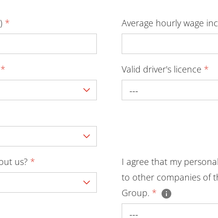
D)
*
Average hourly wage inc
y
*
Valid driver's licence
*
---
bout us?
*
I agree that my persona
to other companies of t
Group.
*
---