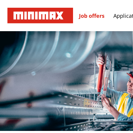
Job offers
Applicat