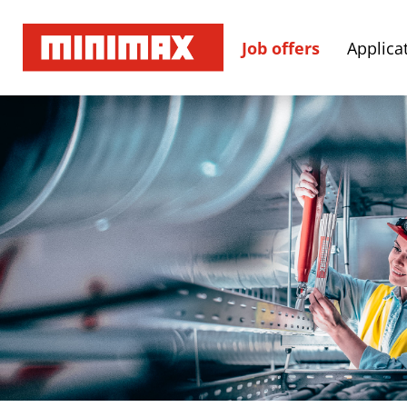
Job offers
Applicat