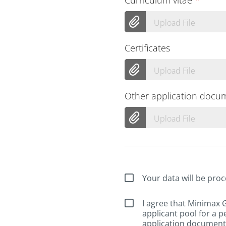
Upload File
Certificates
Upload File
Other application docu
Upload File
Your data will be proc
I agree that Minimax
applicant pool for a p
application documents