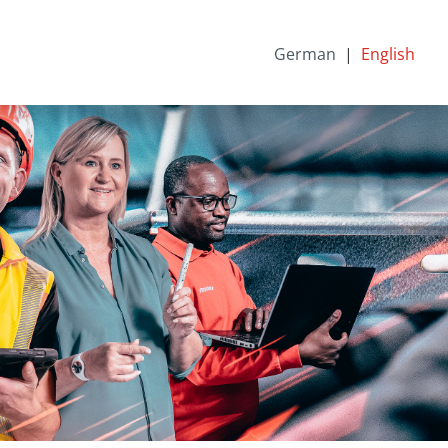
German
English