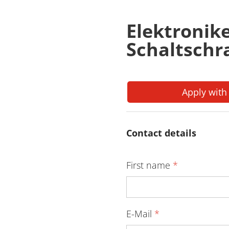
Elektronik
Schaltsch
Apply with
Contact details
First name
*
E-Mail
*