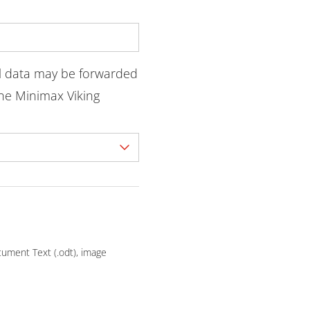
l data may be forwarded
he Minimax Viking
ocument Text (.odt), image