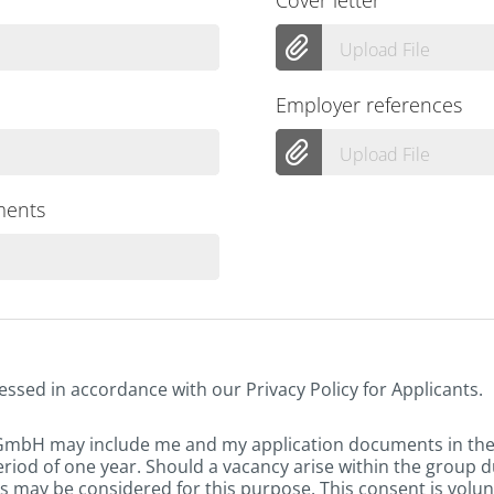
Upload File
Employer references
Upload File
ments
essed in accordance with our Privacy Policy for Applicants.
 GmbH may include me and my application documents in th
eriod of one year. Should a vacancy arise within the group d
 may be considered for this purpose. This consent is volun