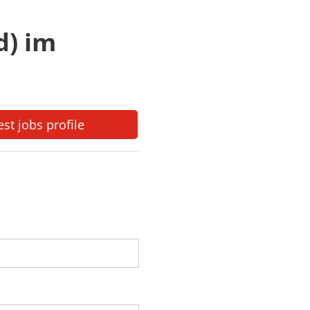
d) im
est jobs profile