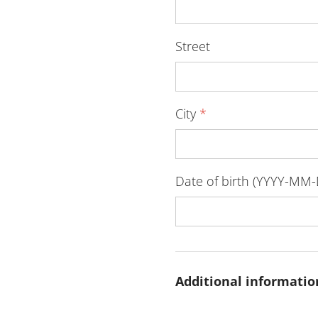
Street
City
*
Date of birth (YYYY-MM
Additional informatio