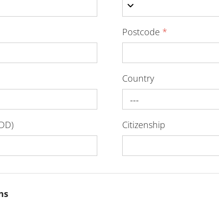
Postcode
*
Country
---
-DD)
Citizenship
ns