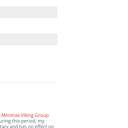
e
Minimax Viking Group
uring this period, my
tary and has no effect on