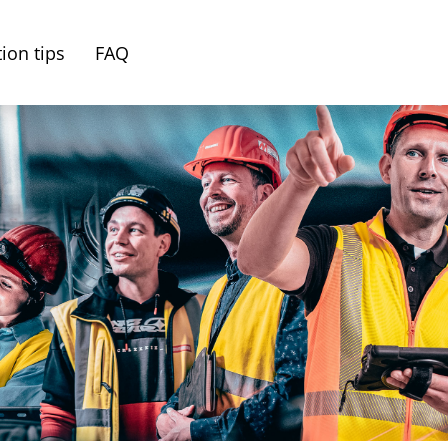
ion tips
FAQ