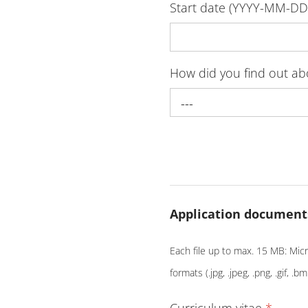
Start date (YYYY-MM-D
How did you find out a
---
Application document
Each file up to max. 15 MB: Micro
formats (.jpg, .jpeg, .png, .gif, .bm
Curriculum vitae
*