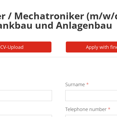
er / Mechatroniker (m/w/
rankbau und Anlagenbau
 CV-Upload
Apply with fin
Surname
*
Telephone number
*