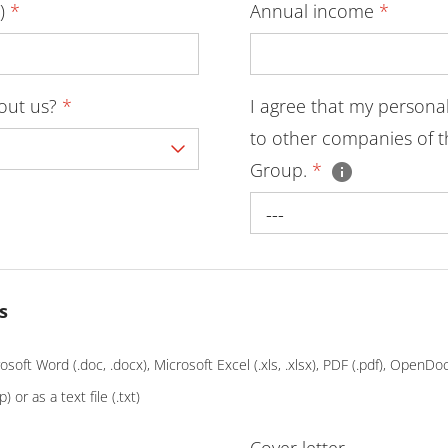
D)
*
Annual income
*
bout us?
*
I agree that my persona
to other companies of t
Group.
*
---
s
soft Word (.doc, .docx), Microsoft Excel (.xls, .xlsx), PDF (.pdf), OpenD
p) or as a text file (.txt)
Cover letter