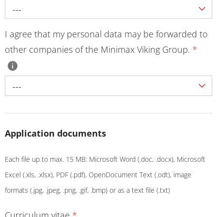
---
I agree that my personal data may be forwarded to
other companies of the Minimax Viking Group.
*
---
Application documents
Each file up to max. 15 MB: Microsoft Word (.doc, .docx), Microsoft
Excel (.xls, .xlsx), PDF (.pdf), OpenDocument Text (.odt), image
formats (.jpg, .jpeg, .png, .gif, .bmp) or as a text file (.txt)
Curriculum vitae
*