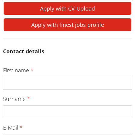
Apply with CV-Upload
Apply with finest jobs profile
Contact details
First name
*
Surname
*
E-Mail
*