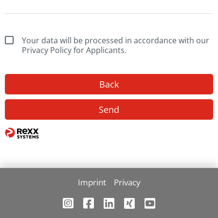
Your data will be processed in accordance with our
Privacy Policy for Applicants.
Back
Send
Imprint
Privacy