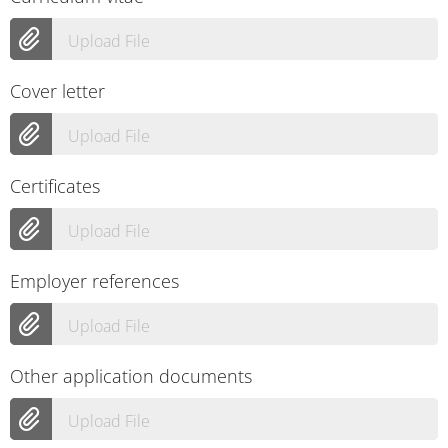
Upload File
Cover letter
Upload File
Certificates
Upload File
Employer references
Upload File
Other application documents
Upload File