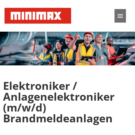
German
English
Job offers
Application tips
Elektroniker /
FAQ
Anlagenelektroniker
(m/w/d)
Brandmeldeanlagen