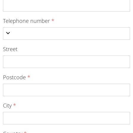
Telephone number
*
Street
Postcode
*
City
*