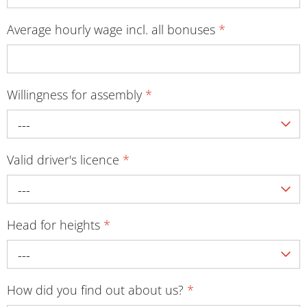
Average hourly wage incl. all bonuses
*
Willingness for assembly
*
---
Valid driver's licence
*
---
Head for heights
*
---
How did you find out about us?
*