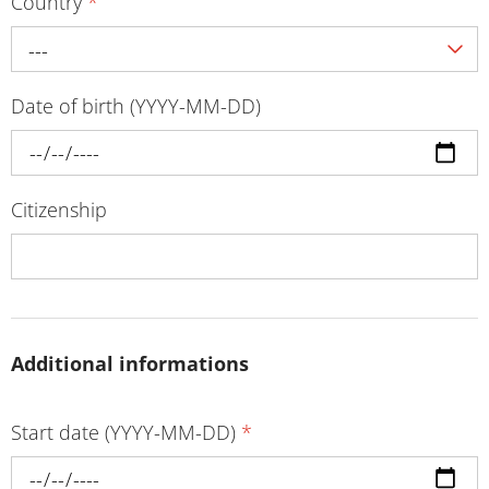
Country
*
---
Date of birth (YYYY-MM-DD)
Citizenship
Additional informations
Start date (YYYY-MM-DD)
*